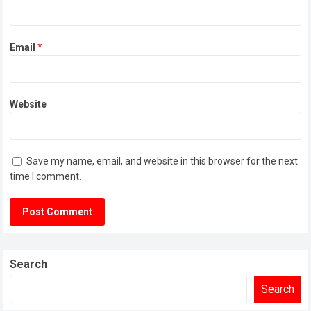
Email
*
Website
Save my name, email, and website in this browser for the next
time I comment.
Search
Search