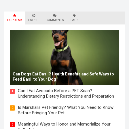
POPULAR
LATEST
COMMENTS
TAGS
Can Dogs Eat Basil? Health Benefits and Safe Ways to
Feed Basil to Your Dog
Can I Eat Avocado Before a PET Scan?
1
Understanding Dietary Restrictions and Preparation