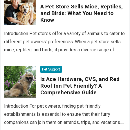
A Pet Store Sells Mice, Reptiles,
and Birds: What You Need to
Know
Introduction Pet stores offer a variety of animals to cater to
different pet owners’ preferences. When a pet store sells
mice, reptiles, and birds, it provides a diverse range of…
Read more
Pet Support
Is Ace Hardware, CVS, and Red
Roof Inn Pet Friendly? A
Comprehensive Guide
Introduction For pet owners, finding pet-friendly
establishments is essential to ensure that their furry
companions can join them on errands, trips, and vacations.