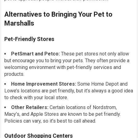
Alternatives to Bringing Your Pet to
Marshalls
Pet-Friendly Stores
PetSmart and Petco:
These pet stores not only allow
but encourage you to bring your pets. They often provide a
welcoming environment with pet-friendly services and
products.
Home Improvement Stores:
Some Home Depot and
Lowe’s locations are pet friendly, but it’s always a good idea
to check with your local store.
Other Retailers:
Certain locations of Nordstrom,
Macy’s, and Apple Stores are known to be pet friendly.
Policies can vary, so it’s best to call ahead.
Outdoor Shopping Centers