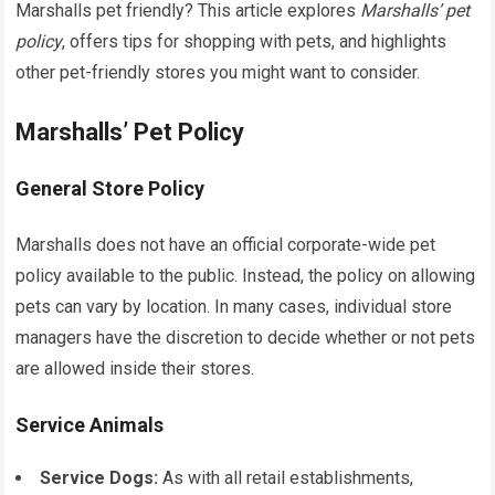
Marshalls pet friendly? This article explores
Marshalls’ pet
policy
, offers tips for shopping with pets, and highlights
other pet-friendly stores you might want to consider.
Marshalls’ Pet Policy
General Store Policy
Marshalls does not have an official corporate-wide pet
policy available to the public. Instead, the policy on allowing
pets can vary by location. In many cases, individual store
managers have the discretion to decide whether or not pets
are allowed inside their stores.
Service Animals
Service Dogs:
As with all retail establishments,