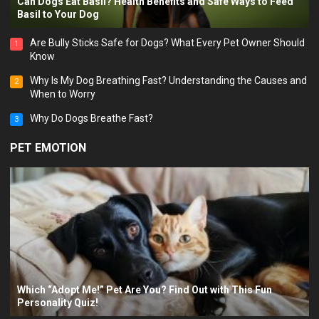
PET BEHAVIOR
Can Dogs Eat Basil? Health Benefits and Safe Ways to Feed
Basil to Your Dog
Are Bully Sticks Safe for Dogs? What Every Pet Owner Should
1
Know
Why Is My Dog Breathing Fast? Understanding the Causes and
2
When to Worry