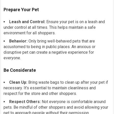
Prepare Your Pet
Leash and Control:
Ensure your pet is on a leash and
under control at all times. This helps maintain a safe
environment for all shoppers.
Behavior:
Only bring well-behaved pets that are
accustomed to being in public places. An anxious or
disruptive pet can create a negative experience for
everyone.
Be Considerate
Clean Up:
Bring waste bags to clean up after your pet if
necessary. It’s essential to maintain cleanliness and
respect for the store and other shoppers.
Respect Others:
Not everyone is comfortable around
pets. Be mindful of other shoppers and avoid allowing your
pet to approach people without their permission.