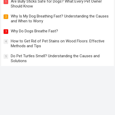
Can Dogs Eat Basil? Health Benefits and Safe Ways to Feed
Basil to Your Dog
Are Bully Sticks Safe for Dogs? What Every Pet Owner
1
Should Know
Why Is My Dog Breathing Fast? Understanding the Causes
2
and When to Worry
Why Do Dogs Breathe Fast?
3
How to Get Rid of Pet Stains on Wood Floors: Effective
4
Methods and Tips
Do Pet Turtles Smell? Understanding the Causes and
5
Solutions