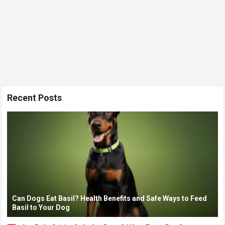
Recent Posts