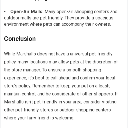
Open-Air Malls:
Many open-air shopping centers and
outdoor malls are pet friendly. They provide a spacious
environment where pets can accompany their owners.
Conclusion
While Marshalls does not have a universal pet-friendly
policy, many locations may allow pets at the discretion of
the store manager. To ensure a smooth shopping
experience, it’s best to call ahead and confirm your local
store’s policy. Remember to keep your pet on a leash,
maintain control, and be considerate of other shoppers. If
Marshalls isn’t pet-friendly in your area, consider visiting
other pet-friendly stores or outdoor shopping centers
where your furry friend is welcome.