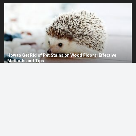
Can I Eat Tomatoes Before a PET Scan? Dietary Guidelines
and Considerations
Is Canada Pet Care Legit? A Comprehensive Review
1
Can I Eat Avocado Before a PET Scan? Understanding Dietary
2
Restrictions and Preparation
PET LIFE