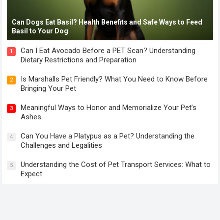
Can Dogs Eat Basil? Health Benefits and Safe Ways to Feed
Basil to Your Dog
Can I Eat Avocado Before a PET Scan? Understanding
1
Dietary Restrictions and Preparation
Is Marshalls Pet Friendly? What You Need to Know Before
2
Bringing Your Pet
Meaningful Ways to Honor and Memorialize Your Pet’s
3
Ashes
Can You Have a Platypus as a Pet? Understanding the
4
Challenges and Legalities
Understanding the Cost of Pet Transport Services: What to
5