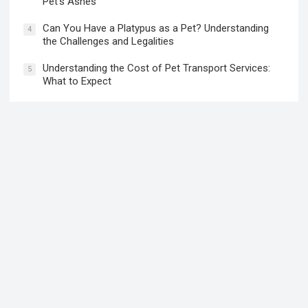
Is Marshalls Pet Friendly? What You Need to Know
2
Before Bringing Your Pet
Meaningful Ways to Honor and Memorialize Your
3
Pet’s Ashes
Can You Have a Platypus as a Pet? Understanding
4
the Challenges and Legalities
Understanding the Cost of Pet Transport Services:
5
What to Expect