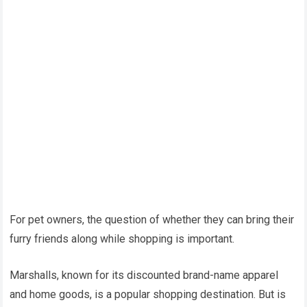
For pet owners, the question of whether they can bring their
furry friends along while shopping is important.
Marshalls, known for its discounted brand-name apparel
and home goods, is a popular shopping destination. But is