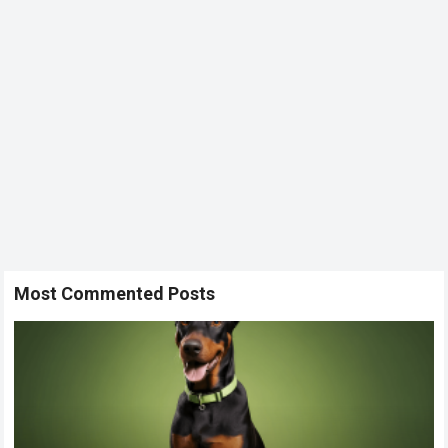
Most Commented Posts