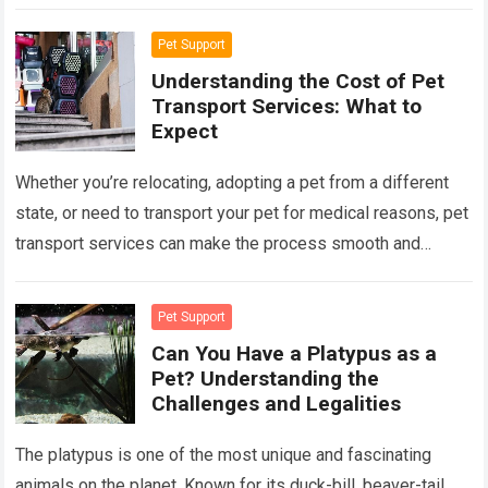
This blog post explores the pet policies…
Read more
Pet Support
Understanding the Cost of Pet
Transport Services: What to
Expect
Whether you’re relocating, adopting a pet from a different
state, or need to transport your pet for medical reasons, pet
transport services can make the process smooth and
stress-free. However,…
Read more
Pet Support
Can You Have a Platypus as a
Pet? Understanding the
Challenges and Legalities
The platypus is one of the most unique and fascinating
animals on the planet. Known for its duck-bill, beaver-tail,