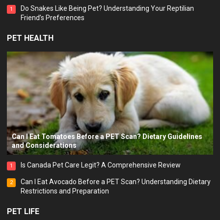
Why Do Dogs Breathe Fast?
3
PET EMOTION
Which “Adopt Me!” Pet Are You? Find Out with This Fun
Personality Quiz!
Do Snakes Like Being Pet? Understanding Your Reptilian
1
Friend’s Preferences
PET HEALTH