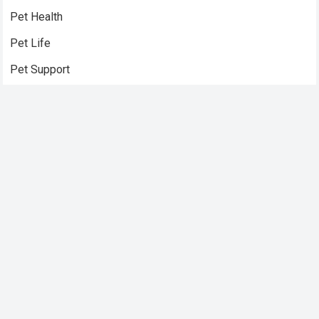
Pet Health
Pet Life
Pet Support