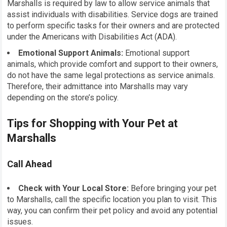
Marshalls is required by law to allow service animals that
assist individuals with disabilities. Service dogs are trained
to perform specific tasks for their owners and are protected
under the Americans with Disabilities Act (ADA).
Emotional Support Animals:
Emotional support
animals, which provide comfort and support to their owners,
do not have the same legal protections as service animals.
Therefore, their admittance into Marshalls may vary
depending on the store’s policy.
Tips for Shopping with Your Pet at
Marshalls
Call Ahead
Check with Your Local Store:
Before bringing your pet
to Marshalls, call the specific location you plan to visit. This
way, you can confirm their pet policy and avoid any potential
issues.