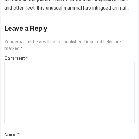
and otter-feet, this unusual mammal has intrigued animal
lovers for centuries….
Read more
Leave a Reply
Your email address will not be published.
Required fields are
marked
*
Comment
*
Name
*