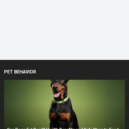
Expect