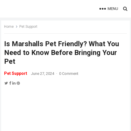
MENU
Home
Pet Support
Is Marshalls Pet Friendly? What You
Need to Know Before Bringing Your
Pet
Pet Support
June 27, 2024
·
0 Comment