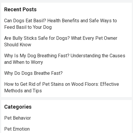
Recent Posts
Can Dogs Eat Basil? Health Benefits and Safe Ways to
Feed Basil to Your Dog
Are Bully Sticks Safe for Dogs? What Every Pet Owner
Should Know
Why Is My Dog Breathing Fast? Understanding the Causes
and When to Worry
Why Do Dogs Breathe Fast?
How to Get Rid of Pet Stains on Wood Floors: Effective
Methods and Tips
Categories
Pet Behavior
Pet Emotion