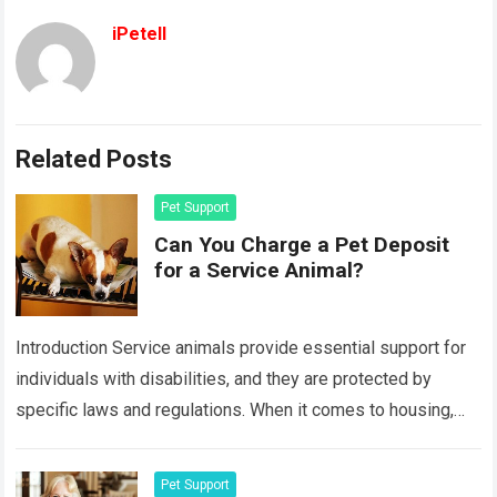
iPetell
Related Posts
Pet Support
Can You Charge a Pet Deposit
for a Service Animal?
Introduction Service animals provide essential support for
individuals with disabilities, and they are protected by
specific laws and regulations. When it comes to housing,
many landlords wonder if they can…
Read more
Pet Support